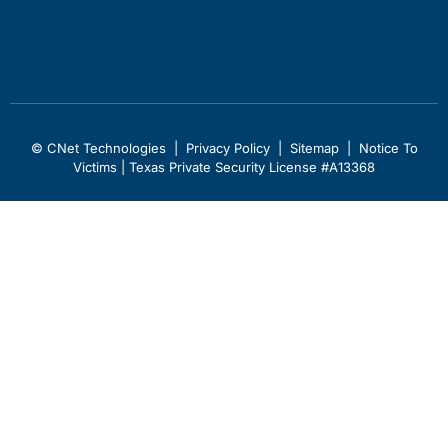
© CNet Technologies |
Privacy Policy
|
Sitemap
|
Notice To
Victims
| Texas Private Security License #A13368