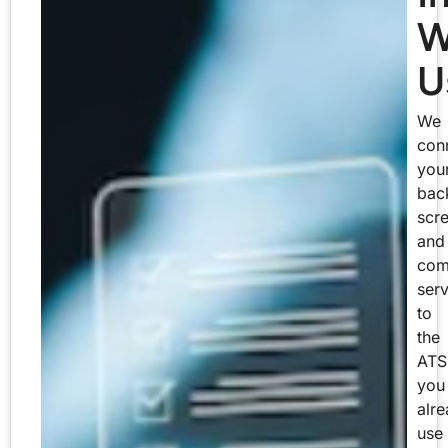
W
U
We
con
you
bac
scr
and
com
serv
to
the
ATS
you
alr
use