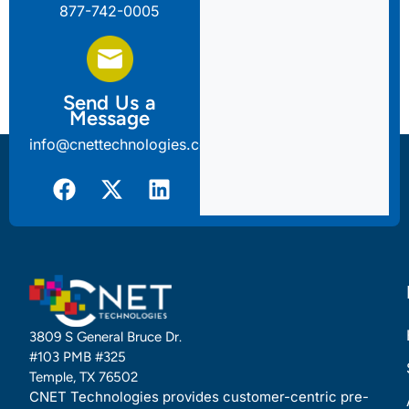
877-742-0005
Send Us a
Message
info@cnettechnologies.com
3809 S General Bruce Dr.
#103 PMB #325
Temple, TX 76502
CNET Technologies provides customer-centric pre-