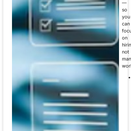
—
so
you
can
foc
on
hiri
not
man
wor