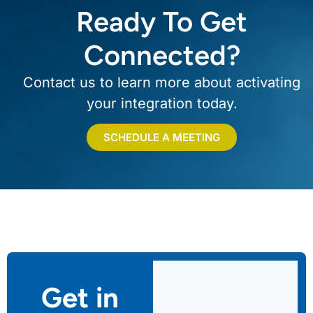
Ready To Get
Connected?
Contact us to learn more about activating
your integration today.
SCHEDULE A MEETING
Get in