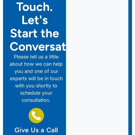
Touch.
Let's
Start the
Conversation
Please tell us a little
about how we can help
you and one of our
experts will be in touch
with you shortly to
schedule your
consultation.
Give Us a Call