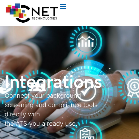
Integrations
Connect your background
screening and compliance tools
directly with
the ATS you already use.