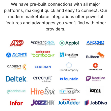
We have pre-built connections with all major
platforms, making it quick and easy to connect. Our
modern marketplace integrations offer powerful
features and advantages you won’t find with other
providers.