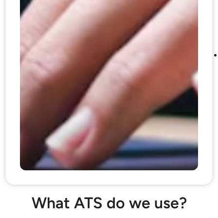
What ATS do we use?