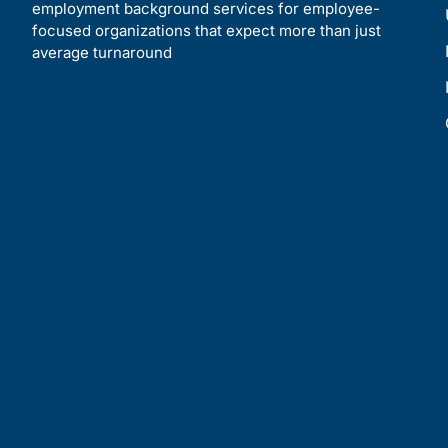
employment background services for employee-
focused organizations that expect more than just
average turnaround