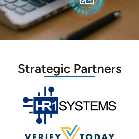
Strategic Partners