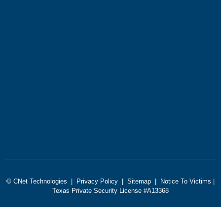
© CNet Technologies |
Privacy Policy
|
Sitemap
|
Notice To Victims
|
Texas Private Security License #A13368