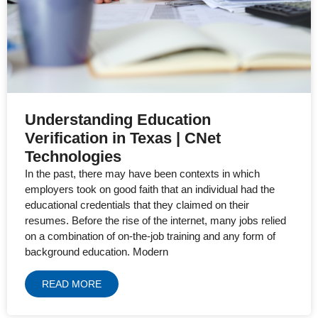
Understanding Education
Verification in Texas | CNet
Technologies
In the past, there may have been contexts in which
employers took on good faith that an individual had the
educational credentials that they claimed on their
resumes. Before the rise of the internet, many jobs relied
on a combination of on-the-job training and any form of
background education. Modern
READ MORE