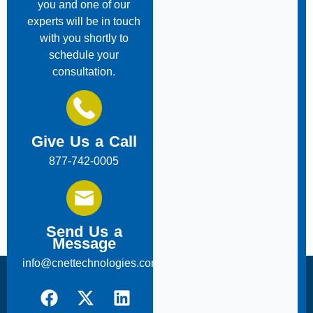
you and one of our
experts will be in touch
with you shortly to
schedule your
consultation.
Give Us a Call
877-742-0005
Send Us a
Message
info@cnettechnologies.com