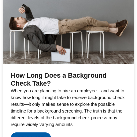
How Long Does a Background
Check Take?
When you are planning to hire an employee—and want to
know how long it might take to receive background check
results—it only makes sense to explore the possible
timeline for a background screening. The truth is that the
different levels of the background check process may
require widely varying amounts