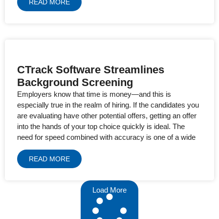
READ MORE
CTrack Software Streamlines
Background Screening
Employers know that time is money—and this is
especially true in the realm of hiring. If the candidates you
are evaluating have other potential offers, getting an offer
into the hands of your top choice quickly is ideal. The
need for speed combined with accuracy is one of a wide
READ MORE
Load More