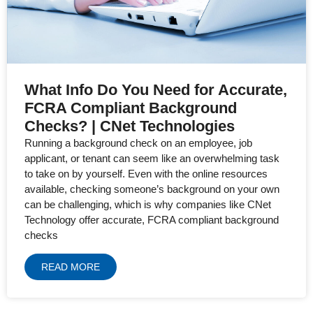
What Info Do You Need for Accurate,
FCRA Compliant Background
Checks? | CNet Technologies
Running a background check on an employee, job
applicant, or tenant can seem like an overwhelming task
to take on by yourself. Even with the online resources
available, checking someone’s background on your own
can be challenging, which is why companies like CNet
Technology offer accurate, FCRA compliant background
checks
READ MORE