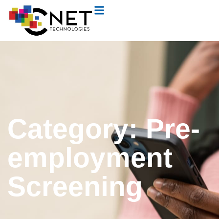
Category: Pre-
employment
Screening