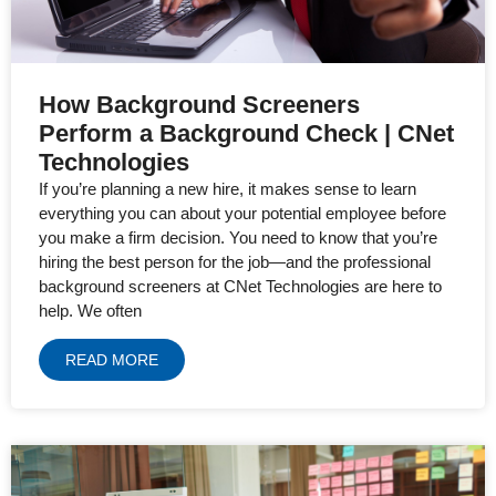
How Background Screeners
Perform a Background Check | CNet
Technologies
If you’re planning a new hire, it makes sense to learn
everything you can about your potential employee before
you make a firm decision. You need to know that you’re
hiring the best person for the job—and the professional
background screeners at CNet Technologies are here to
help. We often
READ MORE