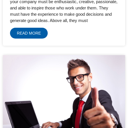
your company must be enthusiastic, creative, passionate,
and able to inspire those who work under them. They
must have the experience to make good decisions and
generate good ideas. Above all, they must
READ MORE