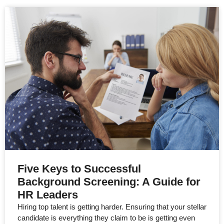
Five Keys to Successful
Background Screening: A Guide for
HR Leaders
Hiring top talent is getting harder. Ensuring that your stellar
candidate is everything they claim to be is getting even