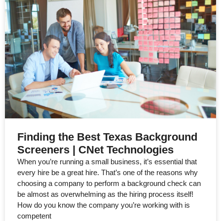
Finding the Best Texas Background
Screeners | CNet Technologies
When you’re running a small business, it’s essential that
every hire be a great hire. That’s one of the reasons why
choosing a company to perform a background check can
be almost as overwhelming as the hiring process itself!
How do you know the company you’re working with is
competent