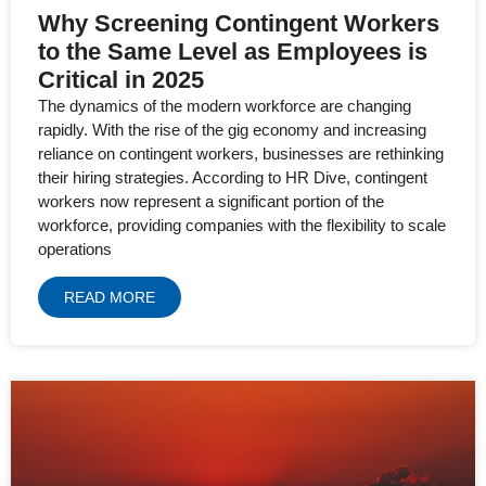
Why Screening Contingent Workers
to the Same Level as Employees is
Critical in 2025
The dynamics of the modern workforce are changing
rapidly. With the rise of the gig economy and increasing
reliance on contingent workers, businesses are rethinking
their hiring strategies. According to HR Dive, contingent
workers now represent a significant portion of the
workforce, providing companies with the flexibility to scale
operations
READ MORE