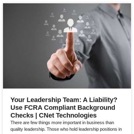
Your Leadership Team: A Liability?
Use FCRA Compliant Background
Checks | CNet Technologies
There are few things more important in business than
quality leadership. Those who hold leadership positions in