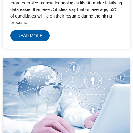
more complex as new technologies like AI make falsifying
data easier than ever. Studies say that on average, 53%
of candidates will lie on their resume during the hiring
process.
READ MORE