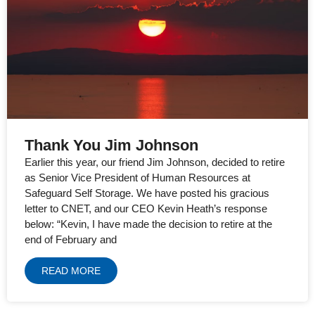
Thank You Jim Johnson
Earlier this year, our friend Jim Johnson, decided to retire
as Senior Vice President of Human Resources at
Safeguard Self Storage. We have posted his gracious
letter to CNET, and our CEO Kevin Heath’s response
below: “Kevin, I have made the decision to retire at the
end of February and
READ MORE