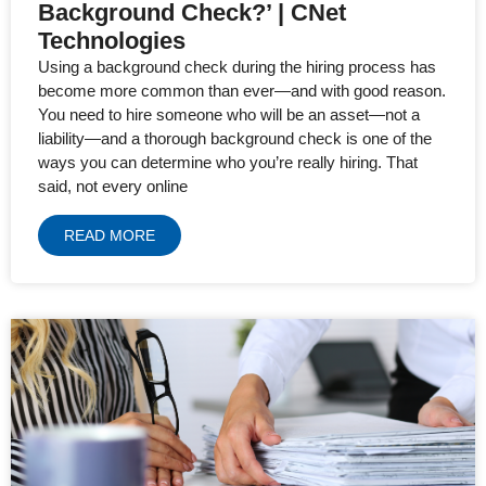
Background Check?’ | CNet
Technologies
Using a background check during the hiring process has
become more common than ever—and with good reason.
You need to hire someone who will be an asset—not a
liability—and a thorough background check is one of the
ways you can determine who you’re really hiring. That
said, not every online
READ MORE