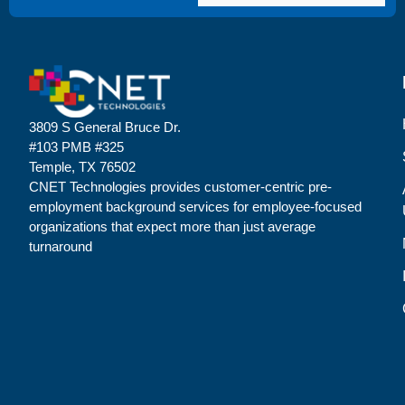
3809 S General Bruce Dr.
#103 PMB #325
Temple, TX 76502
CNET Technologies provides customer-centric pre-
employment background services for employee-focused
organizations that expect more than just average
turnaround