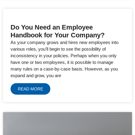
Do You Need an Employee
Handbook for Your Company?
As your company grows and hires new employees into
various roles, you’ll begin to see the possibility of
inconsistency in your policies. Perhaps when you only
have one or two employees, it is possible to manage
many rules on a case-by-case basis. However, as you
expand and grow, you are
READ MORE