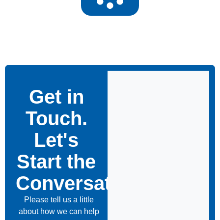
Get in
Touch.
Let's
Start the
Conversation
Please tell us a little
about how we can help