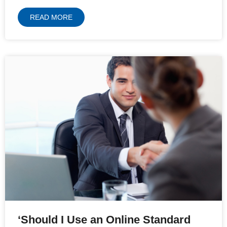
READ MORE
‘Should I Use an Online Standard