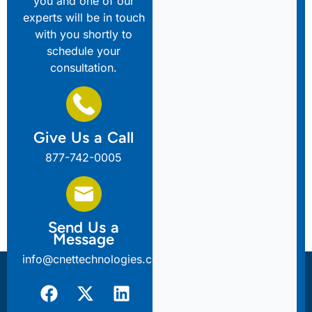
you and one of our
experts will be in touch
with you shortly to
schedule your
consultation.
Give Us a Call
877-742-0005
Send Us a
Message
info@cnettechnologies.com