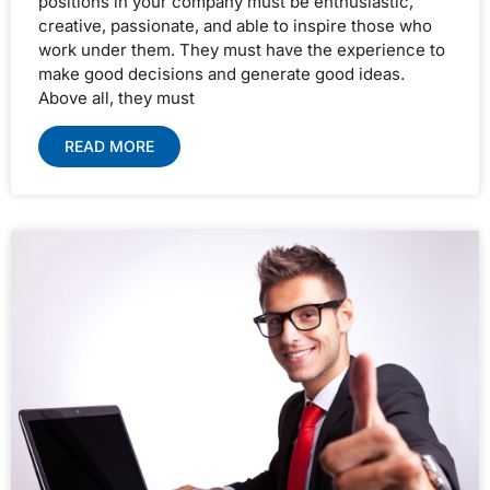
positions in your company must be enthusiastic,
creative, passionate, and able to inspire those who
work under them. They must have the experience to
make good decisions and generate good ideas.
Above all, they must
READ MORE