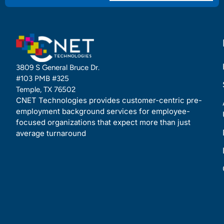
3809 S General Bruce Dr.
#103 PMB #325
Temple, TX 76502
CNET Technologies provides customer-centric pre-
employment background services for employee-
focused organizations that expect more than just
average turnaround