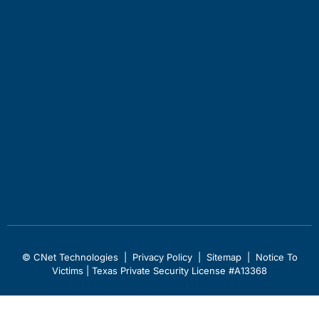
© CNet Technologies |
Privacy Policy
|
Sitemap
|
Notice To
Victims
| Texas Private Security License #A13368