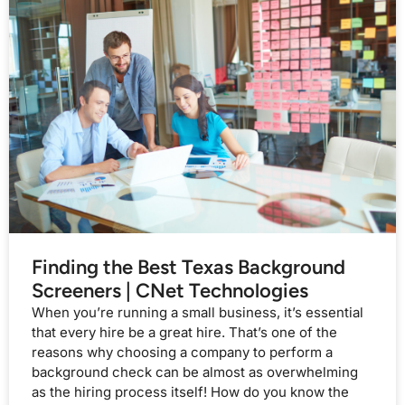
Finding the Best Texas Background
Screeners | CNet Technologies
When you’re running a small business, it’s essential
that every hire be a great hire. That’s one of the
reasons why choosing a company to perform a
background check can be almost as overwhelming
as the hiring process itself! How do you know the