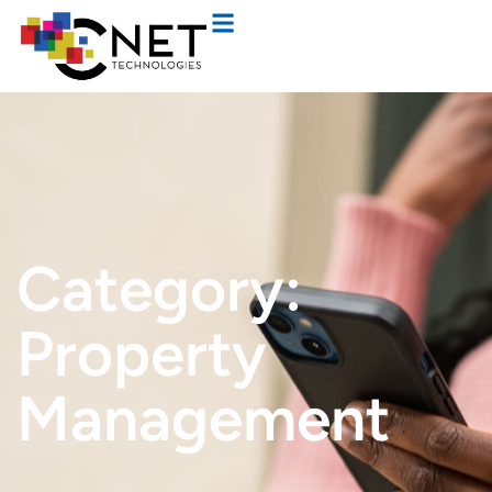
Category:
Property
Management