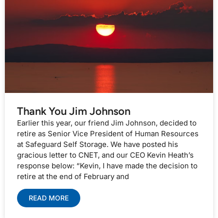
Thank You Jim Johnson
Earlier this year, our friend Jim Johnson, decided to
retire as Senior Vice President of Human Resources
at Safeguard Self Storage. We have posted his
gracious letter to CNET, and our CEO Kevin Heath’s
response below: “Kevin, I have made the decision to
retire at the end of February and
READ MORE