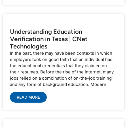
Understanding Education
Verification in Texas | CNet
Technologies
In the past, there may have been contexts in which
employers took on good faith that an individual had
the educational credentials that they claimed on
their resumes. Before the rise of the internet, many
jobs relied on a combination of on-the-job training
and any form of background education. Modern
READ MORE