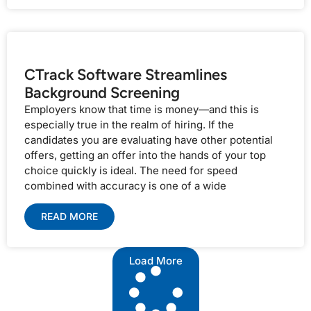
CTrack Software Streamlines
Background Screening
Employers know that time is money—and this is
especially true in the realm of hiring. If the
candidates you are evaluating have other potential
offers, getting an offer into the hands of your top
choice quickly is ideal. The need for speed
combined with accuracy is one of a wide
READ MORE
Load More