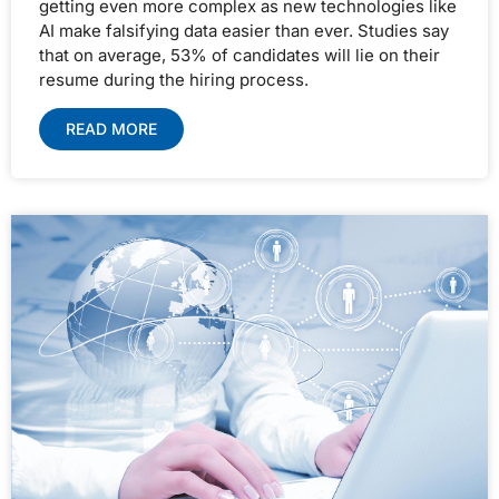
getting even more complex as new technologies like
AI make falsifying data easier than ever. Studies say
that on average, 53% of candidates will lie on their
resume during the hiring process.
READ MORE