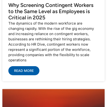
Why Screening Contingent Workers
to the Same Level as Employees is
Critical in 2025
The dynamics of the modern workforce are
changing rapidly. With the rise of the gig economy
and increasing reliance on contingent workers,
businesses are rethinking their hiring strategies.
According to HR Dive, contingent workers now
represent a significant portion of the workforce,
providing companies with the flexibility to scale
operations
READ MORE