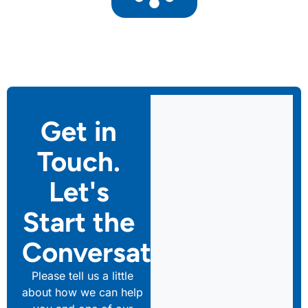
Get in
Touch.
Let's
Start the
Conversation
Please tell us a little
about how we can help