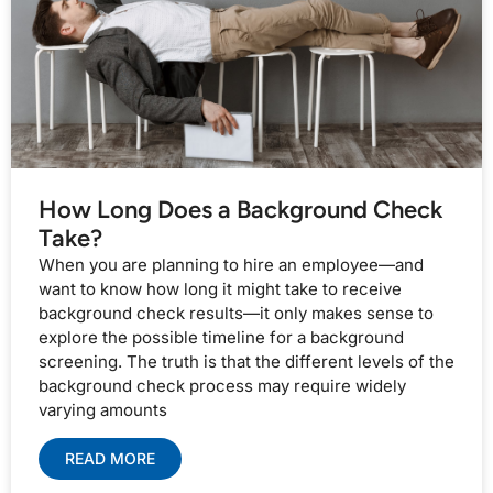
How Long Does a Background Check
Take?
When you are planning to hire an employee—and
want to know how long it might take to receive
background check results—it only makes sense to
explore the possible timeline for a background
screening. The truth is that the different levels of the
background check process may require widely
varying amounts
READ MORE