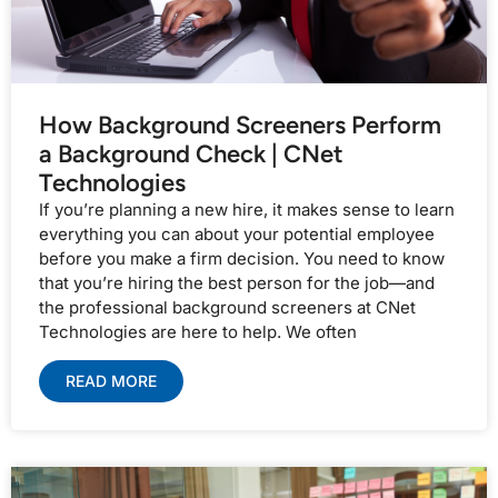
How Background Screeners Perform
a Background Check | CNet
Technologies
If you’re planning a new hire, it makes sense to learn
everything you can about your potential employee
before you make a firm decision. You need to know
that you’re hiring the best person for the job—and
the professional background screeners at CNet
Technologies are here to help. We often
READ MORE