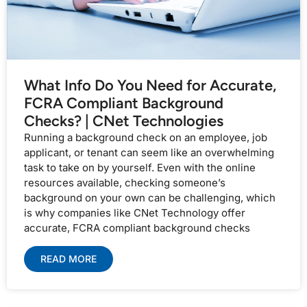
What Info Do You Need for Accurate,
FCRA Compliant Background
Checks? | CNet Technologies
Running a background check on an employee, job
applicant, or tenant can seem like an overwhelming
task to take on by yourself. Even with the online
resources available, checking someone’s
background on your own can be challenging, which
is why companies like CNet Technology offer
accurate, FCRA compliant background checks
READ MORE