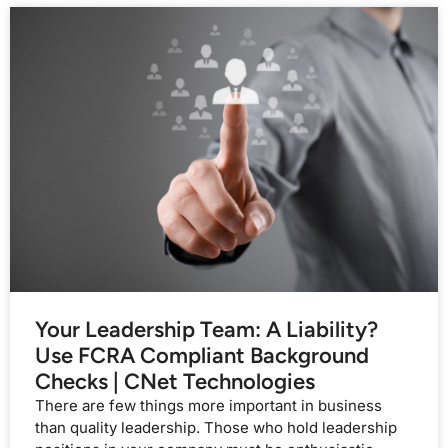
Your Leadership Team: A Liability?
Use FCRA Compliant Background
Checks | CNet Technologies
There are few things more important in business
than quality leadership. Those who hold leadership