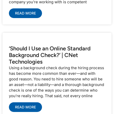
company you’re working with is competent
READ MORE
‘Should I Use an Online Standard
Background Check?’ | CNet
Technologies
Using a background check during the hiring process
has become more common than ever—and with
good reason. You need to hire someone who will be
an asset—not a liability—and a thorough background
check is one of the ways you can determine who
you’re really hiring. That said, not every online
READ MORE