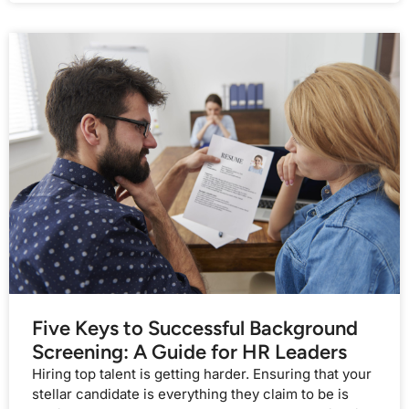
Five Keys to Successful Background
Screening: A Guide for HR Leaders
Hiring top talent is getting harder. Ensuring that your
stellar candidate is everything they claim to be is