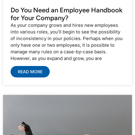
Do You Need an Employee Handbook
for Your Company?
As your company grows and hires new employees
into various roles, you’ll begin to see the possibility
of inconsistency in your policies. Perhaps when you
only have one or two employees, it is possible to
manage many rules on a case-by-case basis.
However, as you expand and grow, you are
READ MORE