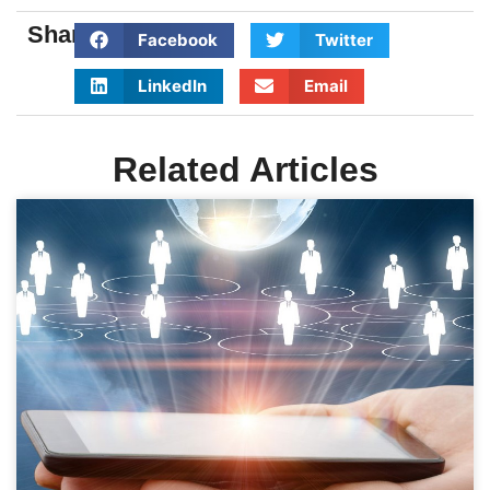
Share:
Facebook
Twitter
LinkedIn
Email
Related Articles