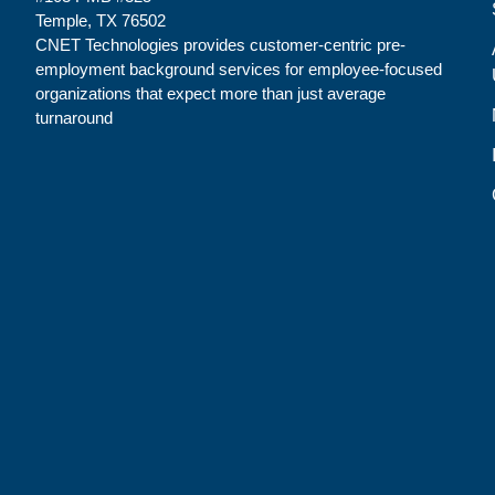
Temple, TX 76502
CNET Technologies provides customer-centric pre-
employment background services for employee-focused
organizations that expect more than just average
turnaround