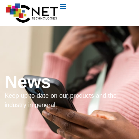
News
Keep up to date on our products and the
industry in general.