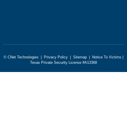
© CNet Technologies |
Privacy Policy
|
Sitemap
|
Notice To Victims
|
Texas Private Security License #A13368