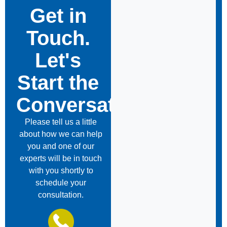
Get in
Touch.
Let's
Start the
Conversation
Please tell us a little
about how we can help
you and one of our
experts will be in touch
with you shortly to
schedule your
consultation.