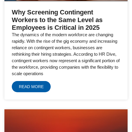
Why Screening Contingent
Workers to the Same Level as
Employees is Critical in 2025
The dynamics of the modern workforce are changing
rapidly. With the rise of the gig economy and increasing
reliance on contingent workers, businesses are
rethinking their hiring strategies. According to HR Dive,
contingent workers now represent a significant portion of
the workforce, providing companies with the flexibility to
scale operations
READ MORE