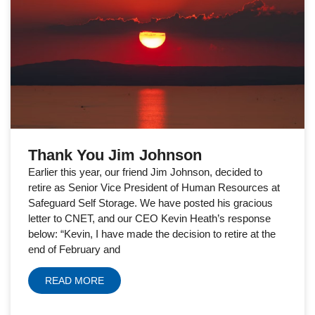
Thank You Jim Johnson
Earlier this year, our friend Jim Johnson, decided to
retire as Senior Vice President of Human Resources at
Safeguard Self Storage. We have posted his gracious
letter to CNET, and our CEO Kevin Heath’s response
below: “Kevin, I have made the decision to retire at the
end of February and
READ MORE