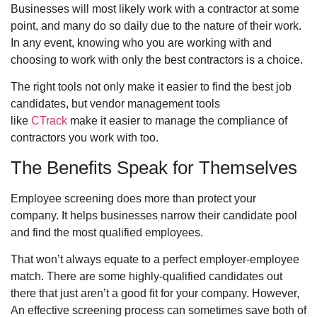
Businesses will most likely work with a contractor at some
point, and many do so daily due to the nature of their work.
In any event, knowing who you are working with and
choosing to work with only the best contractors is a choice.
The right tools not only make it easier to find the best job
candidates, but vendor management tools
like
CTrack
make it easier to manage the compliance of
contractors you work with too.
The Benefits Speak for Themselves
Employee screening does more than protect your
company. It helps businesses narrow their candidate pool
and find the most qualified employees.
That won’t always equate to a perfect employer-employee
match. There are some highly-qualified candidates out
there that just aren’t a good fit for your company. However,
An effective screening process can sometimes save both of