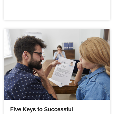
Five Keys to Successful