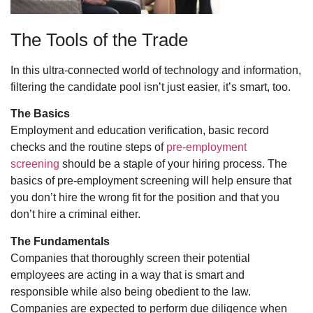
The Tools of the Trade
In this ultra-connected world of technology and information,
filtering the candidate pool isn’t just easier, it’s smart, too.
The Basics
Employment and education verification, basic record
checks and the routine steps of
pre-employment
screening
should be a staple of your hiring process. The
basics of pre-employment screening will help ensure that
you don’t hire the wrong fit for the position and that you
don’t hire a criminal either.
The Fundamentals
Companies that thoroughly screen their potential
employees are acting in a way that is smart and
responsible while also being obedient to the law.
Companies are expected to perform due diligence when