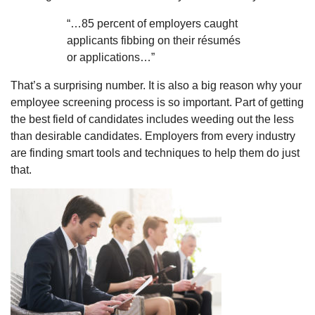
“…85 percent of employers caught
applicants fibbing on their résumés
or applications…”
That’s a surprising number. It is also a big reason why your
employee screening process is so important. Part of getting
the best field of candidates includes weeding out the less
than desirable candidates. Employers from every industry
are finding smart tools and techniques to help them do just
that.