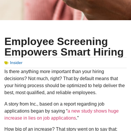
Employee Screening
Empowers Smart Hiring
Insider
Is there anything more important than your hiring
decisions? Not much, right? That by default means that
your hiring process should be optimized to help deliver the
best, most qualified, and reliable employees.
A story from Inc., based on a report regarding job
applications began by saying “
a new study shows huge
increase in lies on job applications
.”
How big of an increase? That story went on to say that: