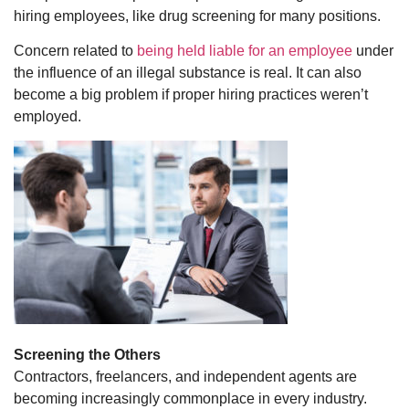
hiring employees, like drug screening for many positions.
Concern related to
being held liable for an employee
under
the influence of an illegal substance is real. It can also
become a big problem if proper hiring practices weren’t
employed.
Screening the Others
Contractors, freelancers, and independent agents are
becoming increasingly commonplace in every industry.