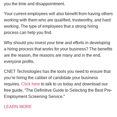
you the time and disappointment.
Your current employees will also benefit from having others
working with them who are qualified, trustworthy, and hard
working. The type of employees that a strong hiring
process can help you find.
Why should you invest your time and efforts in developing
a hiring process that works for your business? The benefits
are the reason, the reasons are many and in the end,
everyone profits.
CNET Technologies has the tools you need to ensure that
you’re hiring the caliber of candidate your business
requires.
Click here
to talk to us today and download our
free guide, “The Definitive Guide to Selecting the Best Pre-
Employment Screening Service.”
LEARN MORE