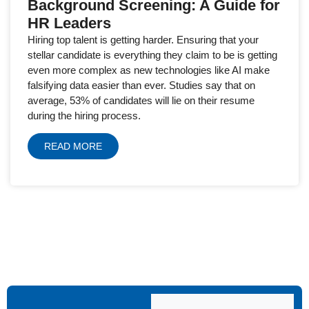
Background Screening: A Guide for
HR Leaders
Hiring top talent is getting harder. Ensuring that your
stellar candidate is everything they claim to be is getting
even more complex as new technologies like AI make
falsifying data easier than ever. Studies say that on
average, 53% of candidates will lie on their resume
during the hiring process.
READ MORE