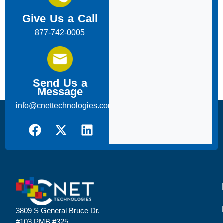
Give Us a Call
877-742-0005
Send Us a
Message
info@cnettechnologies.com
3809 S General Bruce Dr.
#103 PMB #325