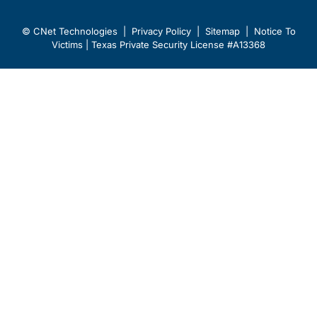
© CNet Technologies |
Privacy Policy
|
Sitemap
|
Notice To
Victims
| Texas Private Security License #A13368