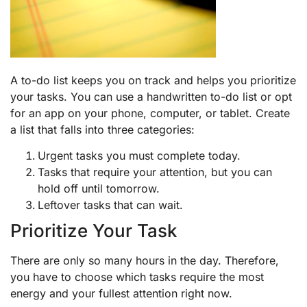
A to-do list keeps you on track and helps you prioritize
your tasks. You can use a handwritten to-do list or opt
for an app on your phone, computer, or tablet. Create
a list that falls into three categories:
Urgent tasks you must complete today.
Tasks that require your attention, but you can
hold off until tomorrow.
Leftover tasks that can wait.
Prioritize Your Task
There are only so many hours in the day. Therefore,
you have to choose which tasks require the most
energy and your fullest attention right now.