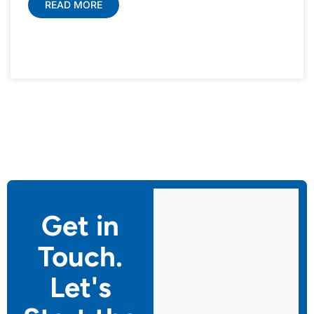
READ MORE
Get in
Touch.
Let's