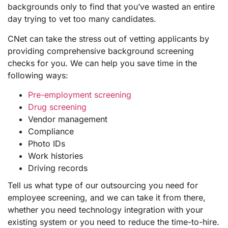
backgrounds only to find that you’ve wasted an entire
day trying to vet too many candidates.
CNet can take the stress out of vetting applicants by
providing comprehensive background screening
checks for you. We can help you save time in the
following ways:
Pre-employment screening
Drug screening
Vendor management
Compliance
Photo IDs
Work histories
Driving records
Tell us what type of our outsourcing you need for
employee screening, and we can take it from there,
whether you need technology integration with your
existing system or you need to reduce the time-to-hire.