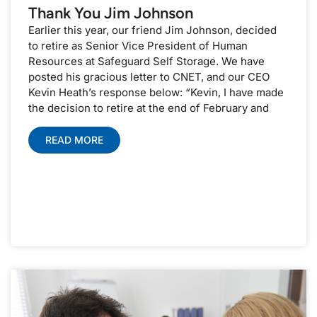
Thank You Jim Johnson
Earlier this year, our friend Jim Johnson, decided
to retire as Senior Vice President of Human
Resources at Safeguard Self Storage. We have
posted his gracious letter to CNET, and our CEO
Kevin Heath’s response below: “Kevin, I have made
the decision to retire at the end of February and
READ MORE