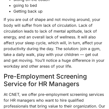
going to bed
Getting back up
If you are out of shape and not moving around, your
body will suffer from lack of circulation. Lack of
circulation leads to lack of mental aptitude, lack of
energy, and an overall lack of wellness. It will also
affect your sleep cycle, which will, in turn, affect your
productivity during the day. The solution: join a gym,
take a daily walk, play with your children — get out
and get moving. You’ll notice a huge difference in your
workday and other areas of your life.
Pre-Employment Screening
Service for HR Managers
At CNET, we offer pre-employment screening services
for HR managers who want to hire qualified
professionals that bring value to their organization. Our