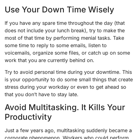
Use Your Down Time Wisely
If you have any spare time throughout the day (that
does not include your lunch break), try to make the
most of that time by performing menial tasks. Take
some time to reply to some emails, listen to
voicemails, organize some files, or catch up on some
work that you are currently behind on.
Try to avoid personal time during your downtime. This
is your opportunity to do some small things that create
stress during your workday or even to get ahead so
that you don’t have to stay late.
Avoid Multitasking. It Kills Your
Productivity
Just a few years ago, multitasking suddenly became a
corporate phenomenon. Workers who could perform