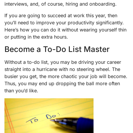
interviews, and, of course, hiring and onboarding.
If you are going to succeed at work this year, then
you’ll need to improve your productivity significantly.
Here’s how you can do it without wearing yourself thin
or putting in the extra hours.
Become a To-Do List Master
Without a to-do list, you may be driving your career
straight into a hurricane with no steering wheel. The
busier you get, the more chaotic your job will become.
Thus, you may end up dropping the ball more often
than you’d like.