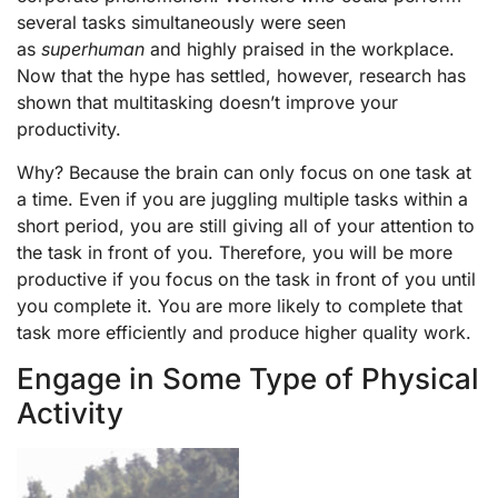
several tasks simultaneously were seen
as
superhuman
and highly praised in the workplace.
Now that the hype has settled, however, research has
shown that multitasking doesn’t improve your
productivity.
Why? Because the brain can only focus on one task at
a time. Even if you are juggling multiple tasks within a
short period, you are still giving all of your attention to
the task in front of you. Therefore, you will be more
productive if you focus on the task in front of you until
you complete it. You are more likely to complete that
task more efficiently and produce higher quality work.
Engage in Some Type of Physical
Activity