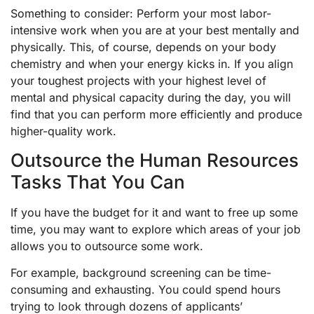
Something to consider: Perform your most labor-
intensive work when you are at your best mentally and
physically. This, of course, depends on your body
chemistry and when your energy kicks in. If you align
your toughest projects with your highest level of
mental and physical capacity during the day, you will
find that you can perform more efficiently and produce
higher-quality work.
Outsource the Human Resources
Tasks That You Can
If you have the budget for it and want to free up some
time, you may want to explore which areas of your job
allows you to outsource some work.
For example, background screening can be time-
consuming and exhausting. You could spend hours
trying to look through dozens of applicants’