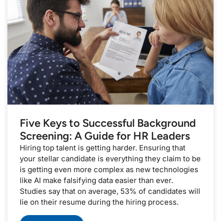
Five Keys to Successful Background
Screening: A Guide for HR Leaders
Hiring top talent is getting harder. Ensuring that
your stellar candidate is everything they claim to be
is getting even more complex as new technologies
like AI make falsifying data easier than ever.
Studies say that on average, 53% of candidates will
lie on their resume during the hiring process.