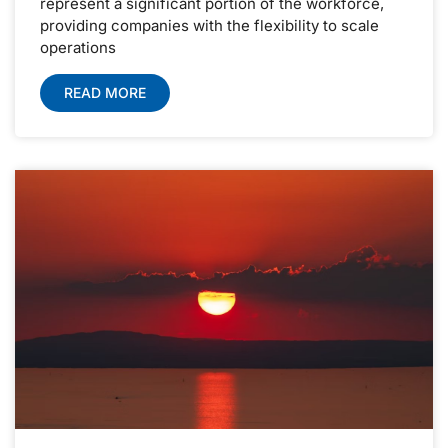
represent a significant portion of the workforce,
providing companies with the flexibility to scale
operations
READ MORE