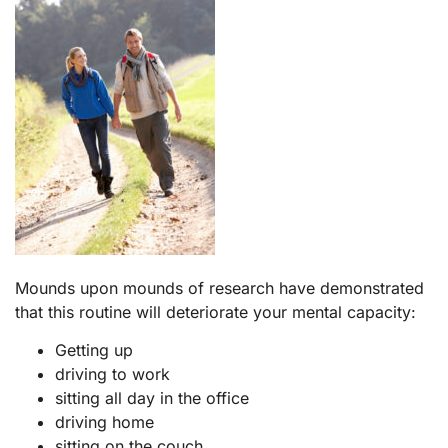
Mounds upon mounds of research have demonstrated
that this routine will deteriorate your mental capacity:
Getting up
driving to work
sitting all day in the office
driving home
sitting on the couch