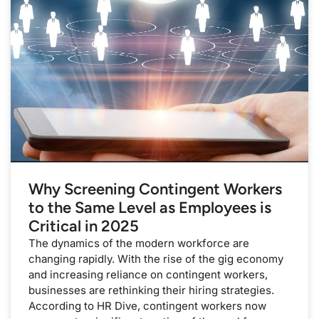
Why Screening Contingent Workers
to the Same Level as Employees is
Critical in 2025
The dynamics of the modern workforce are
changing rapidly. With the rise of the gig economy
and increasing reliance on contingent workers,
businesses are rethinking their hiring strategies.
According to HR Dive, contingent workers now