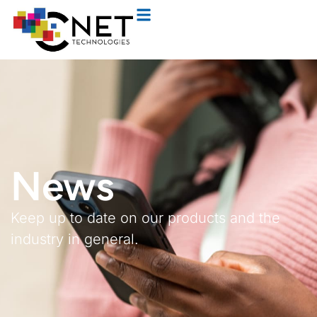
News
Keep up to date on our products and the
industry in general.