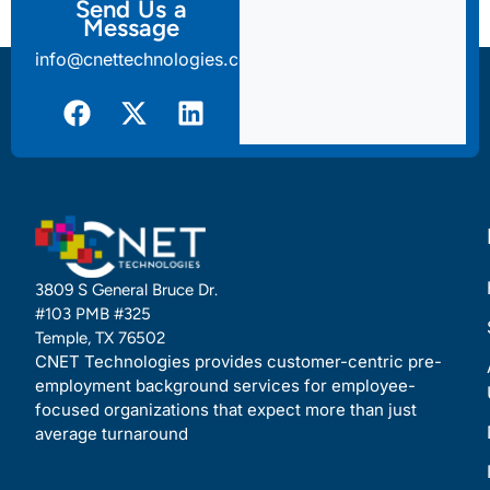
Send Us a
Message
info@cnettechnologies.com
3809 S General Bruce Dr.
#103 PMB #325
Temple, TX 76502
CNET Technologies provides customer-centric pre-
employment background services for employee-
focused organizations that expect more than just
average turnaround