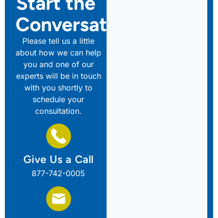
Start the
Conversation
Please tell us a little
about how we can help
you and one of our
experts will be in touch
with you shortly to
schedule your
consultation.
Give Us a Call
877-742-0005