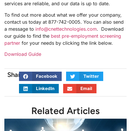
services are reliable, and our data is up to date.
To find out more about what we offer your company,
contact us today at 877-742-0005. You can also send
a message to
info@cnettechnologies.com
. Download
our guide to find the
best pre-employment screening
partner
for your needs by clicking the link below.
Download Guide
Share:
Facebook
Twitter
LinkedIn
Email
Related Articles