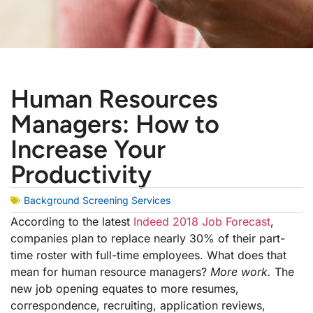
Human Resources
Managers: How to
Increase Your
Productivity
Background Screening Services
According to the latest
Indeed 2018 Job Forecast
,
companies plan to replace nearly 30% of their part-
time roster with full-time employees. What does that
mean for human resource managers?
More work.
The
new job opening equates to more resumes,
correspondence, recruiting, application reviews,