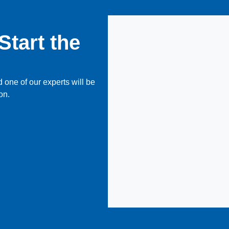
Start the
 one of our experts will be
on.