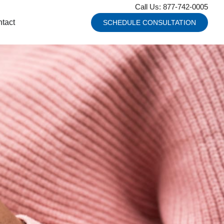
Call Us: 877-742-0005
tact
SCHEDULE CONSULTATION