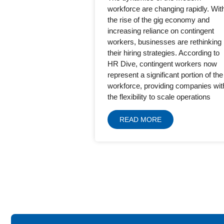
workforce are changing rapidly. Wit
the rise of the gig economy and
increasing reliance on contingent
workers, businesses are rethinking
their hiring strategies. According to
HR Dive, contingent workers now
represent a significant portion of the
workforce, providing companies wit
the flexibility to scale operations
READ MORE