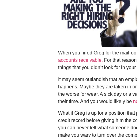
When you hired Greg for the mailroo
accounts receivable.
For that reason
things that you didn’t look for in you
It may seem outlandish that an emplo
happens. Maybe they are taken in on
the worse for wear. A sick day or a 
their time. And you would likely be
n
What if Greg is up for a position tha
credit record before giving him the c
you can never tell what someone does
make you wary to turn over the com