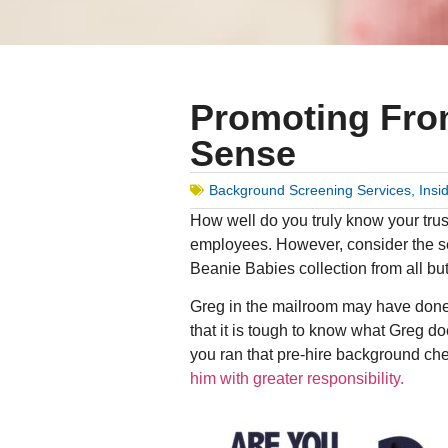
Promoting Fro
Sense
Background Screening Services
,
Insi
How well do you truly know your tru
employees. However, consider the se
Beanie Babies collection from all but
Greg in the mailroom may have done ev
that it is tough to know what Greg d
you ran that pre-hire background che
him with greater responsibility.