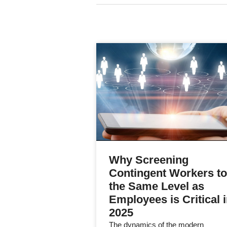
Why Screening
Contingent Workers to
the Same Level as
Employees is Critical 
2025
The dynamics of the modern