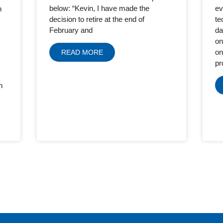
ev
below: “Kevin, I have made the
h
te
decision to retire at the end of
da
February and
on
on
READ MORE
pr
h