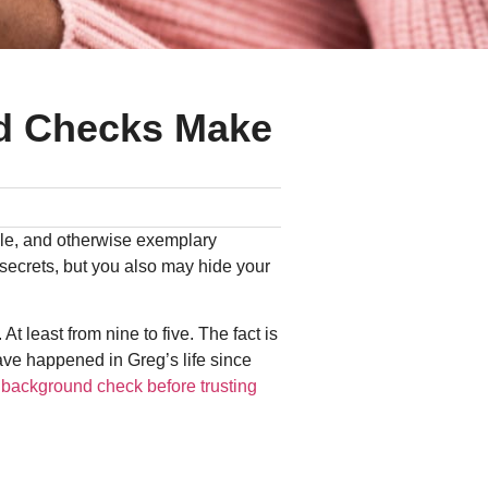
d Checks Make
ble, and otherwise exemplary
ecrets, but you also may hide your
t least from nine to five. The fact is
ave happened in Greg’s life since
 background check before trusting