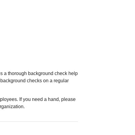
oes a thorough background check help
rm background checks on a regular
mployees. If you need a hand, please
rganization.