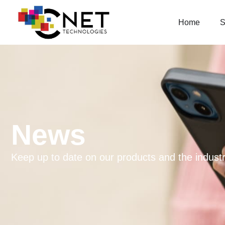
Home
S
News
Keep up to date on our products and the industr