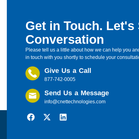
Get in Touch. Let's 
Conversation
Please tell us a little about how we can help you and
in touch with you shortly to schedule your consultati
Give Us a Call
877-742-0005
Send Us a Message
info@cnettechnologies.com