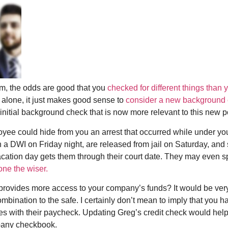
m, the odds are good that you
checked for different things than 
 alone, it just makes good sense to
consider a new background
r initial background check that is now more relevant to this new p
yee could hide from you an arrest that occurred while under you
 a DWI on Friday night, are released from jail on Saturday, an
vacation day gets them through their court date. They may even s
one the wiser.
t provides more access to your company’s funds? It would be very
ombination to the safe. I certainly don’t mean to imply that you
 with their paycheck. Updating Greg’s credit check would help id
pany checkbook.