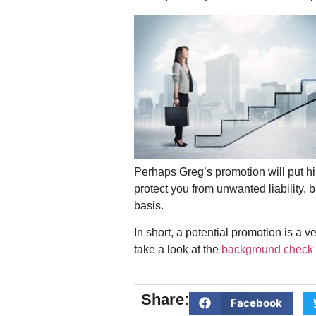
Perhaps Greg’s promotion will put h
protect you from unwanted liability, 
basis.
In short, a potential promotion is a
take a look at the
background check 
Share:
Facebook