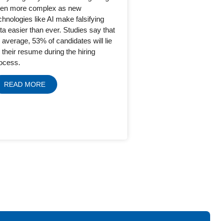
en more complex as new
chnologies like AI make falsifying
ta easier than ever. Studies say that
 average, 53% of candidates will lie
 their resume during the hiring
ocess.
READ MORE