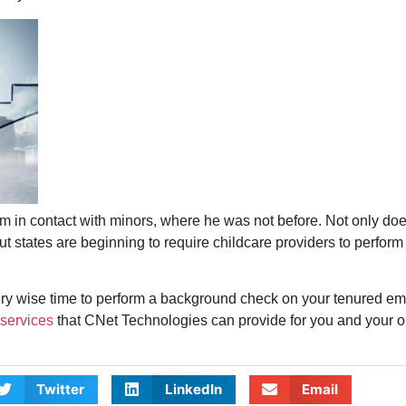
im in contact with minors, where he was not before. Not only d
but states are beginning to require childcare providers to perfo
 very wise time to perform a background check on your tenured e
services
that CNet Technologies can provide for you and your o
Twitter
LinkedIn
Email