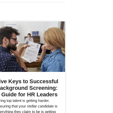
ive Keys to Successful
ackground Screening:
 Guide for HR Leaders
ring top talent is getting harder.
suring that your stellar candidate is
erything they claim to be is getting