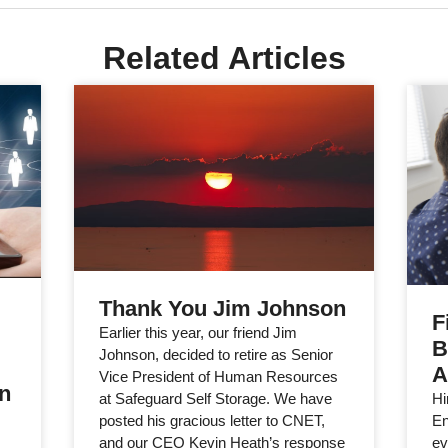
Related Articles
Thank You Jim Johnson
F
Earlier this year, our friend Jim
B
Johnson, decided to retire as Senior
A
Vice President of Human Resources
in
Hi
at Safeguard Self Storage. We have
En
posted his gracious letter to CNET,
ev
and our CEO Kevin Heath’s response