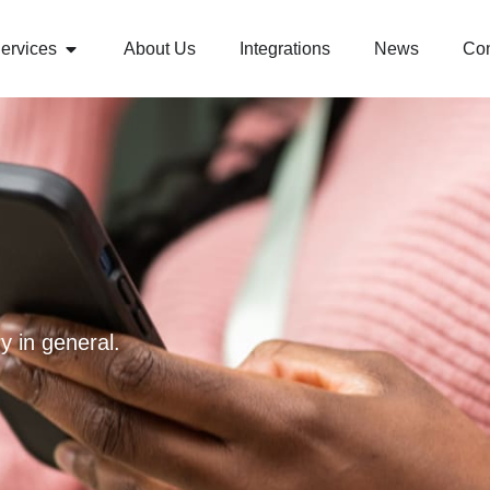
ervices
About Us
Integrations
News
Con
y in general.