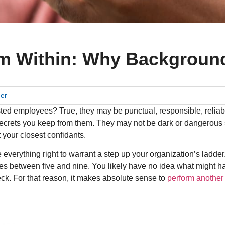
m Within: Why Backgroun
der
sted employees? True, they may be punctual, responsible, relia
crets you keep from them. They may not be dark or dangerous s
 your closest confidants.
erything right to warrant a step up your organization’s ladder. A
oes between five and nine. You likely have no idea what might h
ck. For that reason, it makes absolute sense to
perform another