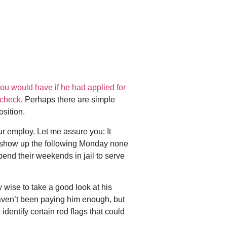
you would have if he had applied for
 check
. Perhaps there are simple
osition.
r employ. Let me assure you: It
d show up the following Monday none
pend their weekends in jail to serve
 wise to take a good look at his
 haven’t been paying him enough, but
entify certain red flags that could