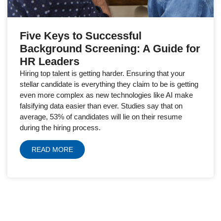
Five Keys to Successful
Background Screening: A Guide for
HR Leaders
Hiring top talent is getting harder. Ensuring that your
stellar candidate is everything they claim to be is getting
even more complex as new technologies like AI make
falsifying data easier than ever. Studies say that on
average, 53% of candidates will lie on their resume
during the hiring process.
READ MORE