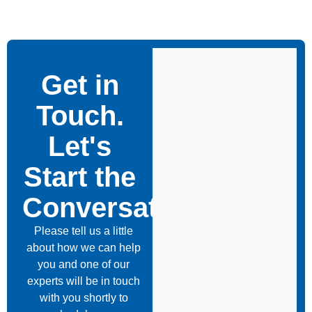
Get in
Touch.
Let's
Start the
Conversation
Please tell us a little
about how we can help
you and one of our
experts will be in touch
with you shortly to