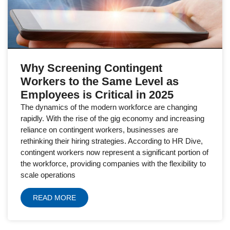
Why Screening Contingent
Workers to the Same Level as
Employees is Critical in 2025
The dynamics of the modern workforce are changing
rapidly. With the rise of the gig economy and increasing
reliance on contingent workers, businesses are
rethinking their hiring strategies. According to HR Dive,
contingent workers now represent a significant portion of
the workforce, providing companies with the flexibility to
scale operations
READ MORE