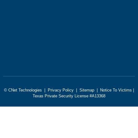
© CNet Technologies |
Privacy Policy
|
Sitemap
|
Notice To Victims
|
Texas Private Security License #A13368