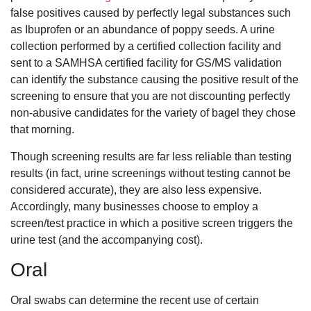
false positives caused by perfectly legal substances such
as Ibuprofen or an abundance of poppy seeds. A urine
collection performed by a certified collection facility and
sent to a SAMHSA certified facility for GS/MS validation
can identify the substance causing the positive result of the
screening to ensure that you are not discounting perfectly
non-abusive candidates for the variety of bagel they chose
that morning.
Though screening results are far less reliable than testing
results (in fact, urine screenings without testing cannot be
considered accurate), they are also less expensive.
Accordingly, many businesses choose to employ a
screen/test practice in which a positive screen triggers the
urine test (and the accompanying cost).
Oral
Oral swabs can determine the recent use of certain