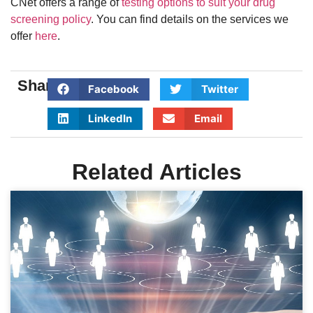
CNet offers a range of
testing options to suit your drug
screening policy
. You can find details on the services we
offer
here
.
Share:
Facebook
Twitter
LinkedIn
Email
Related Articles