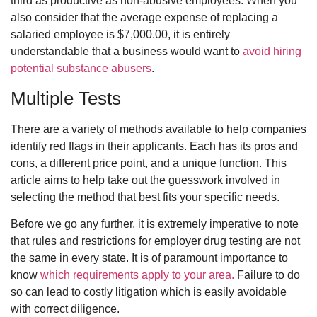
third as productive as non-abusive employees. When you
also consider that the average expense of replacing a
salaried employee is $7,000.00, it is entirely
understandable that a business would want to
avoid hiring
potential substance abusers
.
Multiple Tests
There are a variety of methods available to help companies
identify red flags in their applicants. Each has its pros and
cons, a different price point, and a unique function. This
article aims to help take out the guesswork involved in
selecting the method that best fits your specific needs.
Before we go any further, it is extremely imperative to note
that rules and restrictions for employer drug testing are not
the same in every state. It is of paramount importance to
know
which requirements apply to your area.
Failure to do
so can lead to costly litigation which is easily avoidable
with correct diligence.