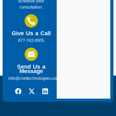
schedule your
consultation.
Give Us a Call
877-742-0005
Send Us a
Message
info@cnettechnologies.com