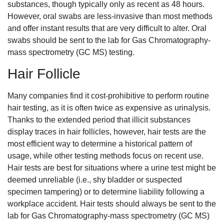
substances, though typically only as recent as 48 hours.
However, oral swabs are less-invasive than most methods
and offer instant results that are very difficult to alter. Oral
swabs should be sent to the lab for Gas Chromatography-
mass spectrometry (GC MS) testing.
Hair Follicle
Many companies find it cost-prohibitive to perform routine
hair testing, as it is often twice as expensive as urinalysis.
Thanks to the extended period that illicit substances
display traces in hair follicles, however, hair tests are the
most efficient way to determine a historical pattern of
usage, while other testing methods focus on recent use.
Hair tests are best for situations where a urine test might be
deemed unreliable (i.e., shy bladder or suspected
specimen tampering) or to determine liability following a
workplace accident. Hair tests should always be sent to the
lab for Gas Chromatography-mass spectrometry (GC MS)