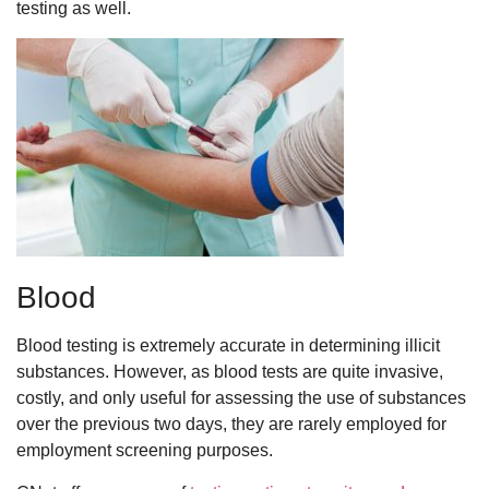
testing as well.
Blood
Blood testing is extremely accurate in determining illicit
substances. However, as blood tests are quite invasive,
costly, and only useful for assessing the use of substances
over the previous two days, they are rarely employed for
employment screening purposes.