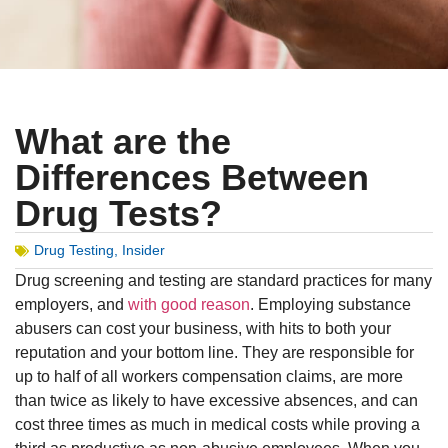
What are the
Differences Between
Drug Tests?
Drug Testing
,
Insider
Drug screening and testing are standard practices for many
employers, and
with good reason
. Employing substance
abusers can cost your business, with hits to both your
reputation and your bottom line. They are responsible for
up to half of all workers compensation claims, are more
than twice as likely to have excessive absences, and can
cost three times as much in medical costs while proving a