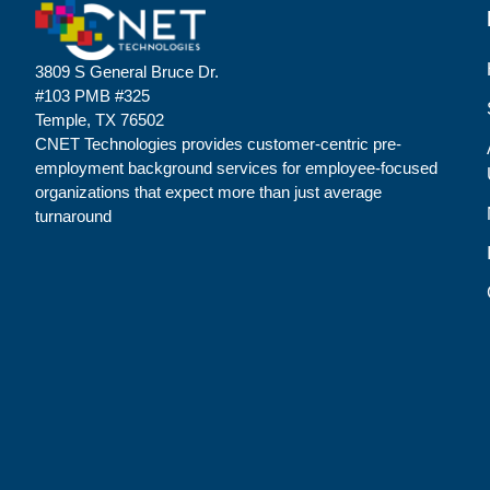
3809 S General Bruce Dr.
#103 PMB #325
Temple, TX 76502
CNET Technologies provides customer-centric pre-
employment background services for employee-focused
organizations that expect more than just average
turnaround