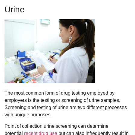
Urine
The most common form of drug testing employed by
employers is the testing or screening of urine samples.
Screening and testing of urine are two different processes
with unique purposes.
Point of collection urine screening can determine
potential
recent drug use
but can also infrequently result in