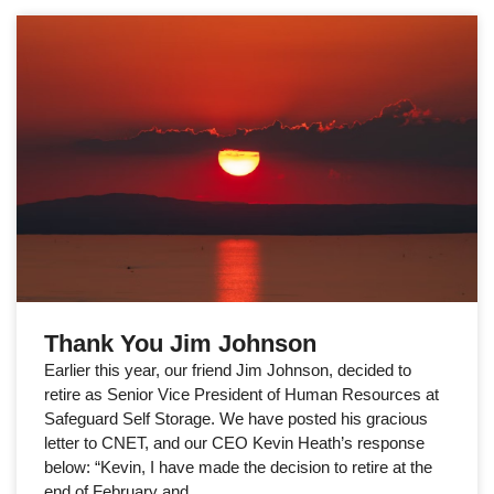
Thank You Jim Johnson
Earlier this year, our friend Jim Johnson, decided to
retire as Senior Vice President of Human Resources at
Safeguard Self Storage. We have posted his gracious
letter to CNET, and our CEO Kevin Heath’s response
below: “Kevin, I have made the decision to retire at the
end of February and