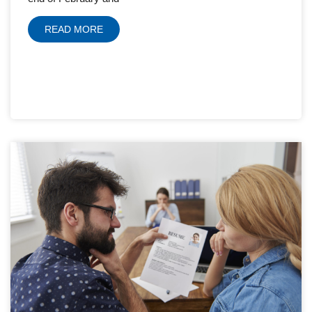
READ MORE