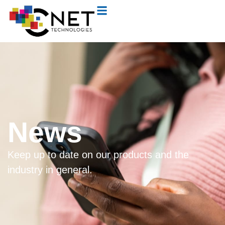
News
Keep up to date on our products and the
industry in general.