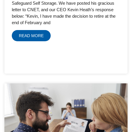
Safeguard Self Storage. We have posted his gracious
letter to CNET, and our CEO Kevin Heath’s response
below: “Kevin, I have made the decision to retire at the
end of February and
READ MORE