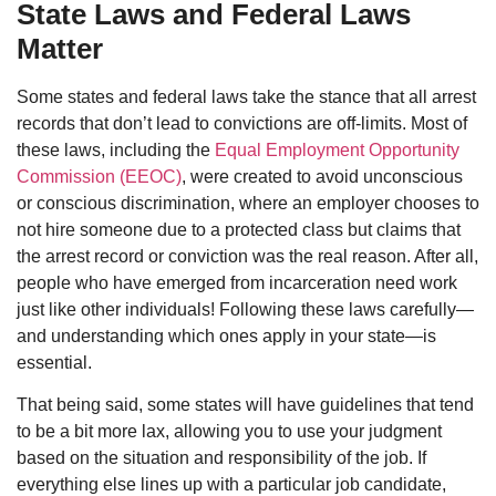
State Laws and Federal Laws
Matter
Some states and federal laws take the stance that all arrest
records that don’t lead to convictions are off-limits. Most of
these laws, including the
Equal Employment Opportunity
Commission (EEOC)
, were created to avoid unconscious
or conscious discrimination, where an employer chooses to
not hire someone due to a protected class but claims that
the arrest record or conviction was the real reason. After all,
people who have emerged from incarceration need work
just like other individuals! Following these laws carefully—
and understanding which ones apply in your state—is
essential.
That being said, some states will have guidelines that tend
to be a bit more lax, allowing you to use your judgment
based on the situation and responsibility of the job. If
everything else lines up with a particular job candidate,