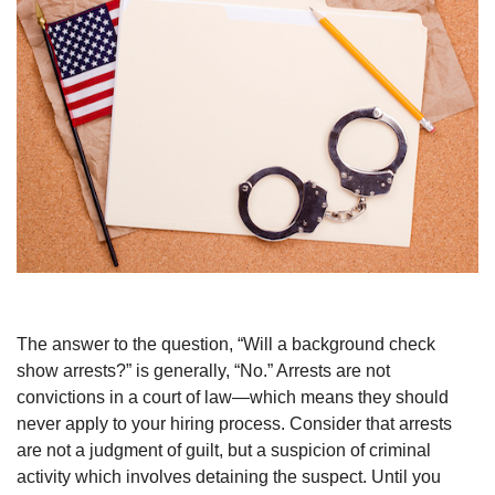
The answer to the question, “Will a background check
show arrests?” is generally, “No.” Arrests are not
convictions in a court of law—which means they should
never apply to your hiring process. Consider that arrests
are not a judgment of guilt, but a suspicion of criminal
activity which involves detaining the suspect. Until you