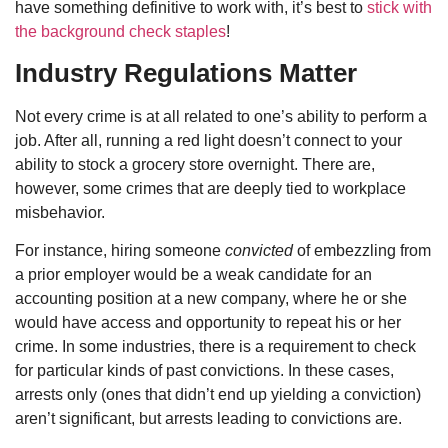
have something definitive to work with, it’s best to
stick with
the background check staples
!
Industry Regulations Matter
Not every crime is at all related to one’s ability to perform a
job. After all, running a red light doesn’t connect to your
ability to stock a grocery store overnight. There are,
however, some crimes that are deeply tied to workplace
misbehavior.
For instance, hiring someone
convicted
of embezzling from
a prior employer would be a weak candidate for an
accounting position at a new company, where he or she
would have access and opportunity to repeat his or her
crime. In some industries, there is a requirement to check
for particular kinds of past convictions. In these cases,
arrests only (ones that didn’t end up yielding a conviction)
aren’t significant, but arrests leading to convictions are.