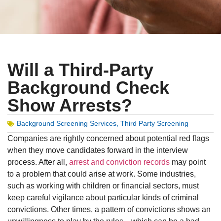
Will a Third-Party
Background Check
Show Arrests?
Background Screening Services
,
Third Party Screening
Companies are rightly concerned about potential red flags
when they move candidates forward in the interview
process. After all,
arrest and conviction records
may point
to a problem that could arise at work. Some industries,
such as working with children or financial sectors, must
keep careful vigilance about particular kinds of criminal
convictions. Other times, a pattern of convictions shows an