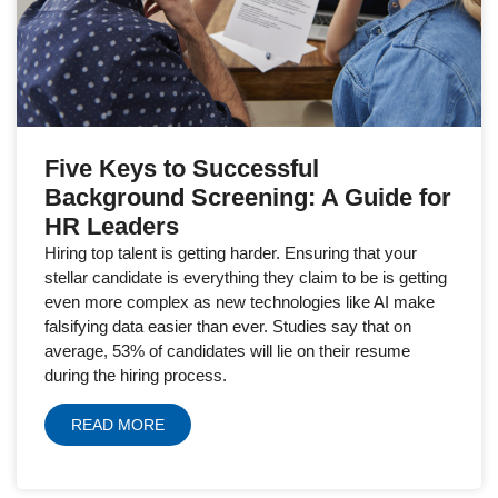
Five Keys to Successful
Background Screening: A Guide for
HR Leaders
Hiring top talent is getting harder. Ensuring that your
stellar candidate is everything they claim to be is getting
even more complex as new technologies like AI make
falsifying data easier than ever. Studies say that on
average, 53% of candidates will lie on their resume
during the hiring process.
READ MORE