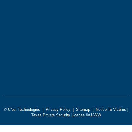
© CNet Technologies |
Privacy Policy
|
Sitemap
|
Notice To Victims
|
Texas Private Security License #A13368