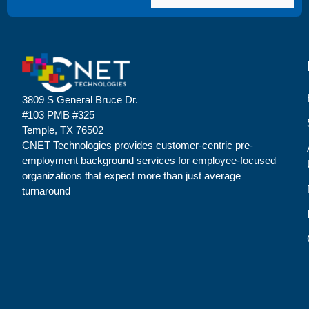
3809 S General Bruce Dr.
#103 PMB #325
Temple, TX 76502
CNET Technologies provides customer-centric pre-
employment background services for employee-focused
organizations that expect more than just average
turnaround