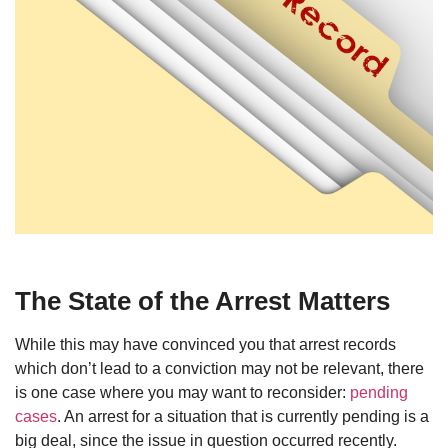
The State of the Arrest Matters
While this may have convinced you that arrest records
which don’t lead to a conviction may not be relevant, there
is one case where you may want to reconsider:
pending
cases
. An arrest for a situation that is currently pending is a
big deal, since the issue in question occurred recently.