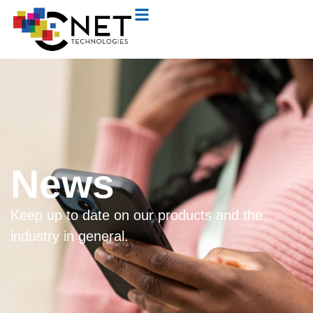
News
Keep up to date on our products and the
industry in general.