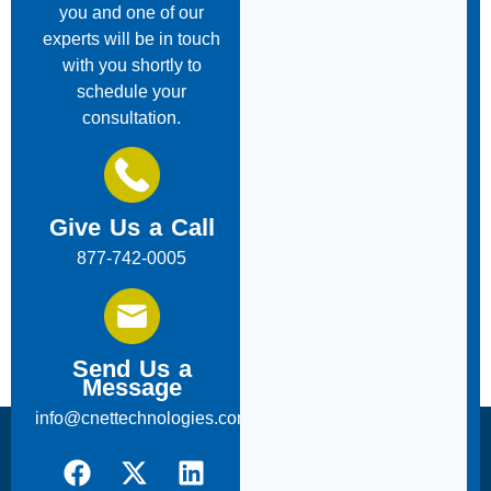
you and one of our
experts will be in touch
with you shortly to
schedule your
consultation.
Give Us a Call
877-742-0005
Send Us a
Message
info@cnettechnologies.com