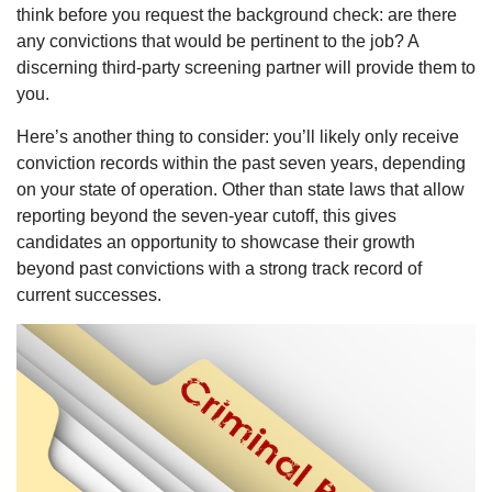
think before you request the background check: are there
any convictions that would be pertinent to the job? A
discerning third-party screening partner will provide them to
you.
Here’s another thing to consider: you’ll likely only receive
conviction records within the past seven years, depending
on your state of operation. Other than state laws that allow
reporting beyond the seven-year cutoff, this gives
candidates an opportunity to showcase their growth
beyond past convictions with a strong track record of
current successes.