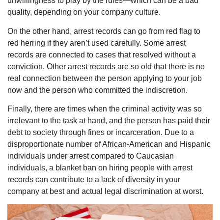
unwillingness to play by the rules—which can be a bad
quality, depending on your company culture.
On the other hand, arrest records can go from red flag to
red herring if they aren’t used carefully. Some arrest
records are connected to cases that resolved without a
conviction. Other arrest records are so old that there is no
real connection between the person applying to your job
now and the person who committed the indiscretion.
Finally, there are times when the criminal activity was so
irrelevant to the task at hand, and the person has paid their
debt to society through fines or incarceration. Due to a
disproportionate number of African-American and Hispanic
individuals under arrest compared to Caucasian
individuals, a blanket ban on hiring people with arrest
records can contribute to a lack of diversity in your
company at best and actual legal discrimination at worst.