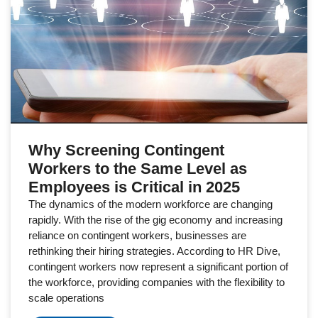
Why Screening Contingent
Workers to the Same Level as
Employees is Critical in 2025
The dynamics of the modern workforce are changing
rapidly. With the rise of the gig economy and increasing
reliance on contingent workers, businesses are
rethinking their hiring strategies. According to HR Dive,
contingent workers now represent a significant portion of
the workforce, providing companies with the flexibility to
scale operations