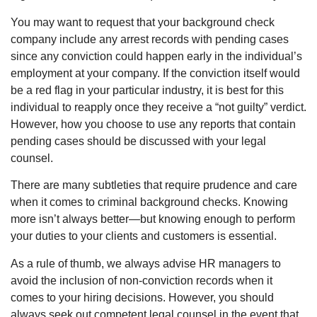
You may want to request that your background check
company include any arrest records with pending cases
since any conviction could happen early in the individual’s
employment at your company. If the conviction itself would
be a red flag in your particular industry, it is best for this
individual to reapply once they receive a “not guilty” verdict.
However, how you choose to use any reports that contain
pending cases should be discussed with your legal
counsel.
There are many subtleties that require prudence and care
when it comes to criminal background checks. Knowing
more isn’t always better—but knowing enough to perform
your duties to your clients and customers is essential.
As a rule of thumb, we always advise HR managers to
avoid the inclusion of non-conviction records when it
comes to your hiring decisions. However, you should
always seek out competent legal counsel in the event that