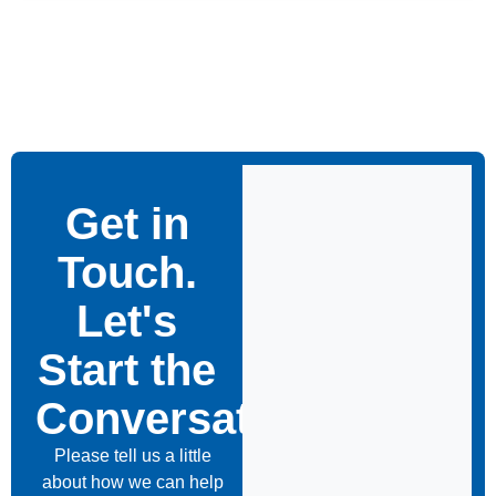
Get in
Touch.
Let's
Start the
Conversation
Please tell us a little
about how we can help