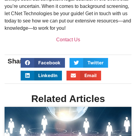
you’re uncertain. When it comes to background screening,
let CNet Technologies be your guide! Get in touch with us
today to see how we can put our extensive resources—and
knowledge—to work for you!
Contact Us
Share:
Facebook
Twitter
LinkedIn
Email
Related Articles