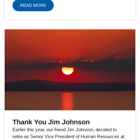
READ MORE
Thank You Jim Johnson
Earlier this year, our friend Jim Johnson, decided to
retire as Senior Vice President of Human Resources at