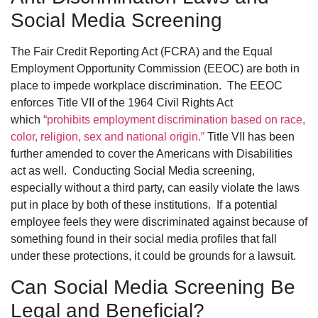
Social Media Screening
The Fair Credit Reporting Act (FCRA) and the Equal
Employment Opportunity Commission (EEOC) are both in
place to impede workplace discrimination. The EEOC
enforces Title VII of the 1964 Civil Rights Act
which
“prohibits employment discrimination based on race,
color, religion, sex and national origin.”
Title VII has been
further amended to cover the Americans with Disabilities
act as well. Conducting Social Media screening,
especially without a third party, can easily violate the laws
put in place by both of these institutions. If a potential
employee feels they were discriminated against because of
something found in their social media profiles that fall
under these protections, it could be grounds for a lawsuit.
Can Social Media Screening Be
Legal and Beneficial?