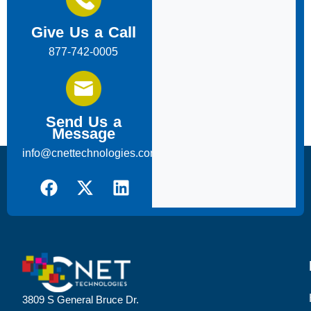
Give Us a Call
877-742-0005
Send Us a
Message
info@cnettechnologies.com
3809 S General Bruce Dr.