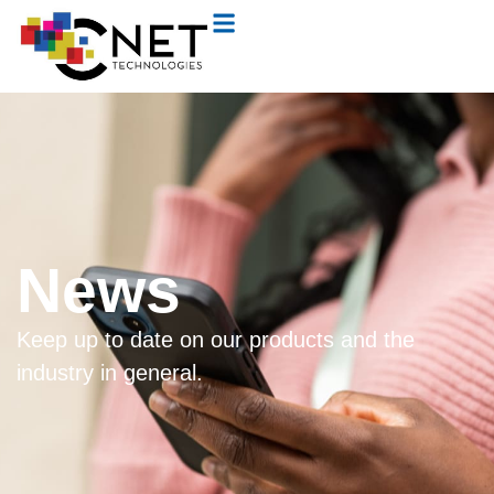
News
Keep up to date on our products and the
industry in general.