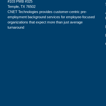
#103 PMB #325
Temple, TX 76502
CNET Technologies provides customer-centric pre-
employment background services for employee-focused
organizations that expect more than just average
turnaround