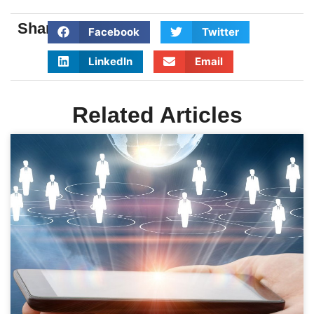
Share:
Facebook
Twitter
LinkedIn
Email
Related Articles