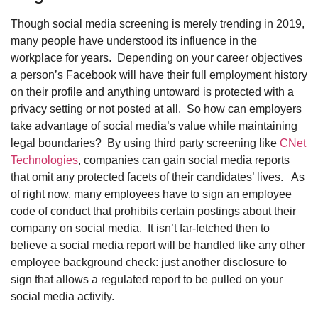
Though social media screening is merely trending in 2019,
many people have understood its influence in the
workplace for years. Depending on your career objectives
a person’s Facebook will have their full employment history
on their profile and anything untoward is protected with a
privacy setting or not posted at all. So how can employers
take advantage of social media’s value while maintaining
legal boundaries? By using third party screening like
CNet
Technologies
, companies can gain social media reports
that omit any protected facets of their candidates’ lives. As
of right now, many employees have to sign an employee
code of conduct that prohibits certain postings about their
company on social media. It isn’t far-fetched then to
believe a social media report will be handled like any other
employee background check: just another disclosure to
sign that allows a regulated report to be pulled on your
social media activity.