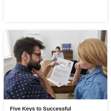
Five Keys to Successful