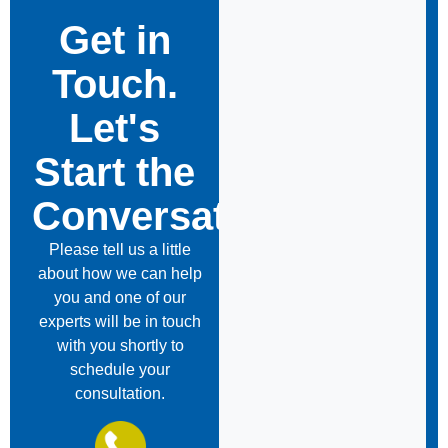
Get in
Touch.
Let's
Start the
Conversation
Please tell us a little
about how we can help
you and one of our
experts will be in touch
with you shortly to
schedule your
consultation.