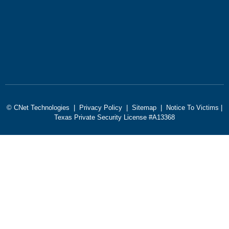
© CNet Technologies |
Privacy Policy
|
Sitemap
|
Notice To Victims
|
Texas Private Security License #A13368