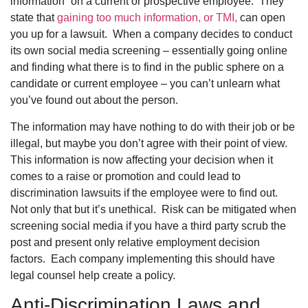
information” on a current or prospective employee. They
state that
gaining too much information, or TMI,
can open
you up for a lawsuit. When a company decides to conduct
its own social media screening – essentially going online
and finding what there is to find in the public sphere on a
candidate or current employee – you can’t unlearn what
you’ve found out about the person.
The information may have nothing to do with their job or be
illegal, but maybe you don’t agree with their point of view.
This information is now affecting your decision when it
comes to a raise or promotion and could lead to
discrimination lawsuits if the employee were to find out.
Not only that but it’s unethical. Risk can be mitigated when
screening social media if you have a third party scrub the
post and present only relative employment decision
factors. Each company implementing this should have
legal counsel help create a policy.
Anti-Discrimination Laws and