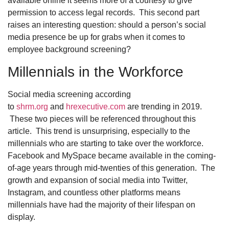
available online it seems more of a courtesy to give
permission to access legal records. This second part
raises an interesting question: should a person’s social
media presence be up for grabs when it comes to
employee background screening?
Millennials in the Workforce
Social media screening according
to
shrm.org
and
hrexecutive.com
are trending in 2019.
These two pieces will be referenced throughout this
article. This trend is unsurprising, especially to the
millennials who are starting to take over the workforce.
Facebook and MySpace became available in the coming-
of-age years through mid-twenties of this generation. The
growth and expansion of social media into Twitter,
Instagram, and countless other platforms means
millennials have had the majority of their lifespan on
display.