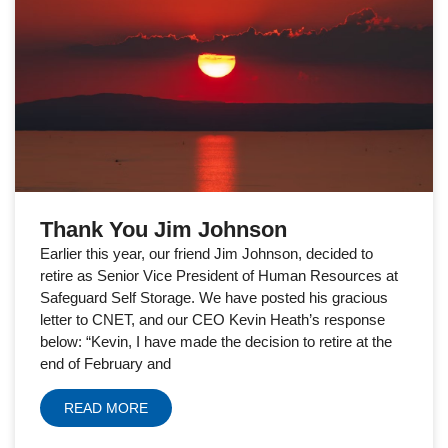
Thank You Jim Johnson
Earlier this year, our friend Jim Johnson, decided to
retire as Senior Vice President of Human Resources at
Safeguard Self Storage. We have posted his gracious
letter to CNET, and our CEO Kevin Heath’s response
below: “Kevin, I have made the decision to retire at the
end of February and
READ MORE