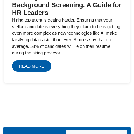
Background Screening: A Guide for
HR Leaders
Hiring top talent is getting harder. Ensuring that your
stellar candidate is everything they claim to be is getting
even more complex as new technologies like AI make
falsifying data easier than ever. Studies say that on
average, 53% of candidates will lie on their resume
during the hiring process.
READ MORE