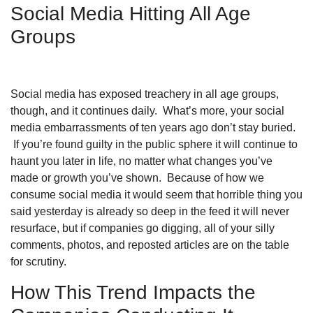
Social Media Hitting All Age
Groups
Social media has exposed treachery in all age groups,
though, and it continues daily. What’s more, your social
media embarrassments of ten years ago don’t stay buried.
If you’re found guilty in the public sphere it will continue to
haunt you later in life, no matter what changes you’ve
made or growth you’ve shown. Because of how we
consume social media it would seem that horrible thing you
said yesterday is already so deep in the feed it will never
resurface, but if companies go digging, all of your silly
comments, photos, and reposted articles are on the table
for scrutiny.
How This Trend Impacts the