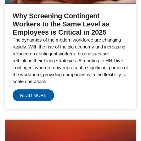
Why Screening Contingent
Workers to the Same Level as
Employees is Critical in 2025
The dynamics of the modern workforce are changing
rapidly. With the rise of the gig economy and increasing
reliance on contingent workers, businesses are
rethinking their hiring strategies. According to HR Dive,
contingent workers now represent a significant portion of
the workforce, providing companies with the flexibility to
scale operations
READ MORE