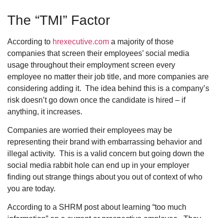
The “TMI” Factor
According to
hrexecutive.com
a majority of those
companies that screen their employees’ social media
usage throughout their employment screen every
employee no matter their job title, and more companies are
considering adding it. The idea behind this is a company’s
risk doesn’t go down once the candidate is hired – if
anything, it increases.
Companies are worried their employees may be
representing their brand with embarrassing behavior and
illegal activity. This is a valid concern but going down the
social media rabbit hole can end up in your employer
finding out strange things about you out of context of who
you are today.
According to a SHRM post about learning “too much