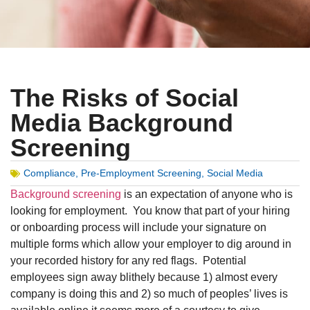
The Risks of Social
Media Background
Screening
Compliance
,
Pre-Employment Screening
,
Social Media
Background screening
is an expectation of anyone who is
looking for employment. You know that part of your hiring
or onboarding process will include your signature on
multiple forms which allow your employer to dig around in
your recorded history for any red flags. Potential
employees sign away blithely because 1) almost every
company is doing this and 2) so much of peoples’ lives is