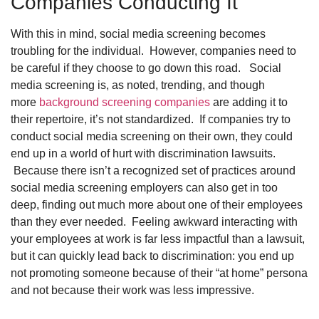
Companies Conducting It
With this in mind, social media screening becomes
troubling for the individual. However, companies need to
be careful if they choose to go down this road. Social
media screening is, as noted, trending, and though
more
background screening companies
are adding it to
their repertoire, it’s not standardized. If companies try to
conduct social media screening on their own, they could
end up in a world of hurt with discrimination lawsuits.
Because there isn’t a recognized set of practices around
social media screening employers can also get in too
deep, finding out much more about one of their employees
than they ever needed. Feeling awkward interacting with
your employees at work is far less impactful than a lawsuit,
but it can quickly lead back to discrimination: you end up
not promoting someone because of their “at home” persona
and not because their work was less impressive.