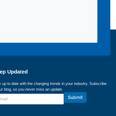
ep Updated
 up to date with the changing trends in your industry. Subscribe
our blog, so you never miss an update.
Submit