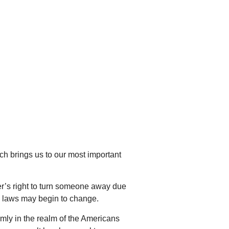
ch brings us to our most important
oyer’s right to turn someone away due
ng laws may begin to change.
irmly in the realm of the Americans