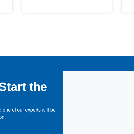
Start the
 one of our experts will be
on.