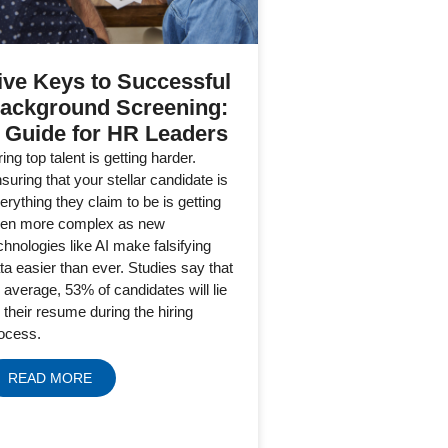
ive Keys to Successful
ackground Screening:
 Guide for HR Leaders
ring top talent is getting harder.
suring that your stellar candidate is
erything they claim to be is getting
en more complex as new
chnologies like AI make falsifying
ta easier than ever. Studies say that
 average, 53% of candidates will lie
 their resume during the hiring
ocess.
READ MORE