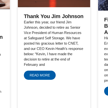
Thank You Jim Johnson
F
Earlier this year, our friend Jim
B
Johnson, decided to retire as Senior
A
Vice President of Human Resources
in
Hi
at Safeguard Self Storage. We have
En
posted his gracious letter to CNET,
ev
and our CEO Kevin Heath’s response
ev
below: “Kevin, I have made the
h
te
decision to retire at the end of
da
February and
on
on
READ MORE
pr
h