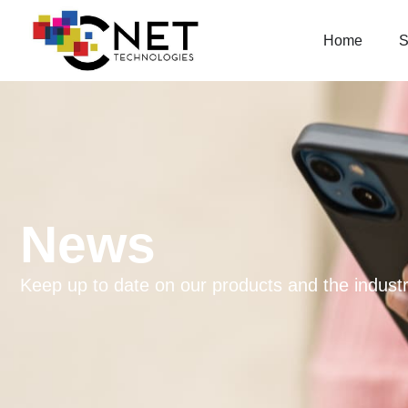
Home
S
News
Keep up to date on our products and the industr