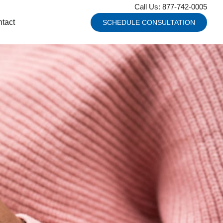
Call Us: 877-742-0005
tact
SCHEDULE CONSULTATION