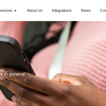
ervices
About Us
Integrations
News
Con
y in general.