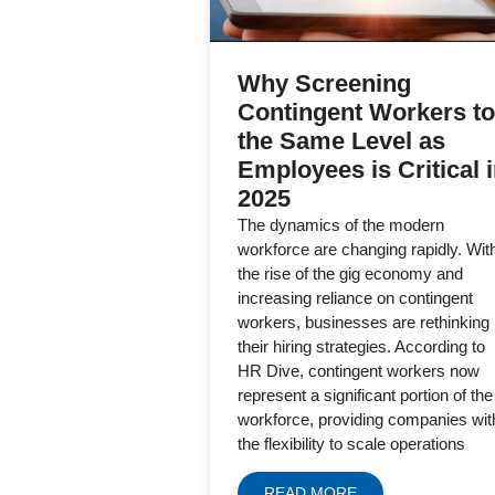
Why Screening
Contingent Workers to
the Same Level as
Employees is Critical 
2025
The dynamics of the modern
workforce are changing rapidly. Wit
the rise of the gig economy and
increasing reliance on contingent
workers, businesses are rethinking
their hiring strategies. According to
HR Dive, contingent workers now
represent a significant portion of the
workforce, providing companies wit
the flexibility to scale operations
READ MORE