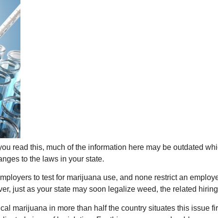
ou read this, much of the information here may be outdated whi
ges to the laws in your state.
low employers to test for marijuana use, and none restrict an empl
ver, just as your state may soon legalize weed, the related hiri
cal marijuana in more than half the country situates this issue f