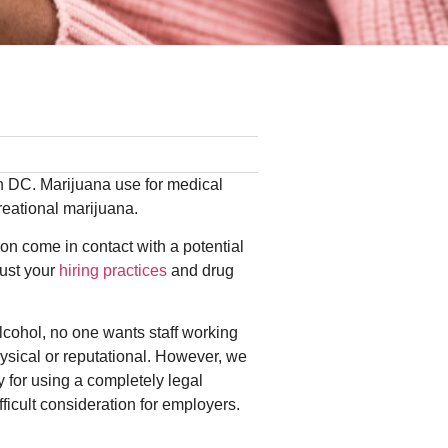
ton DC. Marijuana use for medical
creational marijuana.
oon come in contact with a potential
just your
hiring practices
and drug
lcohol, no one wants staff working
hysical or reputational. However, we
y for using a completely legal
icult consideration for employers.