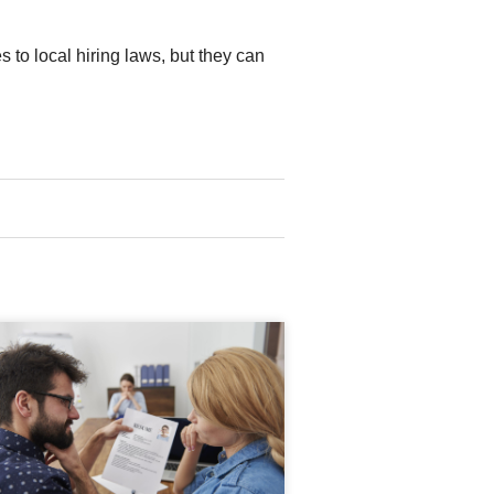
to local hiring laws, but they can