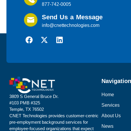
877-742-0005
Send Us a Message
info@cnettechnologies.com
Navigatio
Home
3809 S General Bruce Dr.
#103 PMB #325
Services
Temple, TX 76502
About Us
CNET Technologies provides customer-centric
pre-employment background services for
News
employee-focused organizations that expect