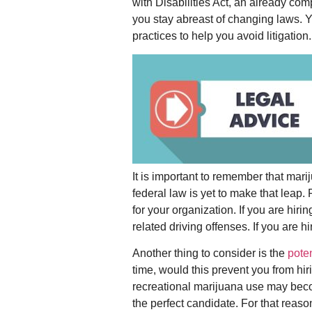
with Disabilities Act, an already com
you stay abreast of changing laws. 
practices to help you avoid litigation.
It is important to remember that mari
federal law is yet to make that leap.
for your organization. If you are hiri
related driving offenses. If you are 
Another thing to consider is the
poten
time, would this prevent you from hi
recreational marijuana use may becom
the perfect candidate. For that reas