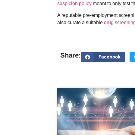
suspicion policy
meant to only test t
A reputable pre-employment screening
also curate a suitable
drug screenin
Share:
Facebook