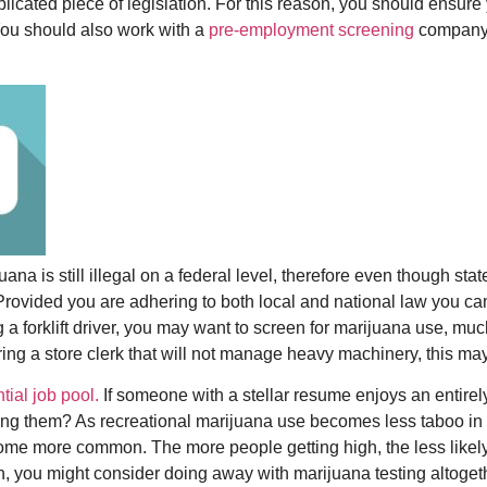
plicated piece of legislation. For this reason, you should ensure
You should also work with a
pre-employment screening
company t
juana is still illegal on a federal level, therefore even though s
 Provided you are adhering to both local and national law you ca
ng a forklift driver, you may want to screen for marijuana use, mu
hiring a store clerk that will not manage heavy machinery, this ma
tial job pool.
If someone with a stellar resume enjoys an entirely 
ring them? As recreational marijuana use becomes less taboo in ou
e more common. The more people getting high, the less likely t
on, you might consider doing away with marijuana testing altoget