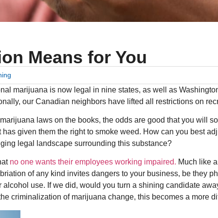
ion Means for You
ning
tional marijuana is now legal in nine states, as well as Washing
ionally, our Canadian neighbors have lifted all restrictions on re
nal marijuana laws on the books, the odds are good that you will s
at has given them the right to smoke weed. How can you best ad
nging legal landscape surrounding this substance?
that
no one wants their employees working impaired.
Much like a
briation of any kind invites dangers to your business, be they p
for alcohol use. If we did, would you turn a shining candidate awa
he criminalization of marijuana change, this becomes a more diff