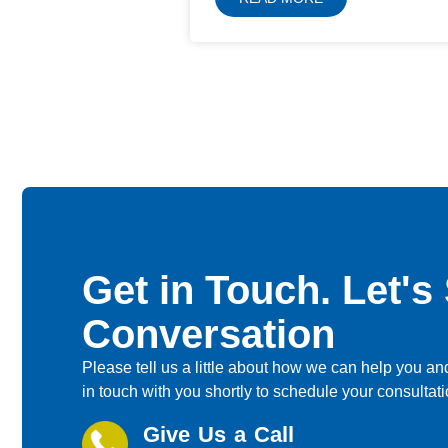
Get in Touch. Let's 
Conversation
Please tell us a little about how we can help you and
in touch with you shortly to schedule your consultati
Give Us a Call