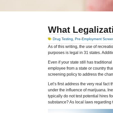
What Legalizat
Drug Testing
,
Pre-Employment Scree
As of this writing, the use of recrea
purposes is legal in 31 states. Addit
Even if your state still has traditio
employee from a state or country th
screening policy to address the cha
Let’s first address the very real fact 
under the influence of marijuana. Ine
typically do not test potential hires 
substance? As local laws regarding t