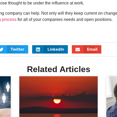
hose thought to be under the influence at work.
 company can help. Not only will they keep current on changes 
g process
for all of your companies needs and open positions.
Twitter
LinkedIn
Email
Related Articles