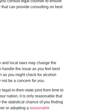
 you consult legal counsel to ensure
hat can provide consulting on best
tate and local laws may change the
n handle the issue as you feel best
ch as you might check for alcohol-
y not be a concern for you.
legal-in-their-state joint from time to
r nation, it is only reasonable that
he statistical chance of you finding
her or adopting a
reasonable