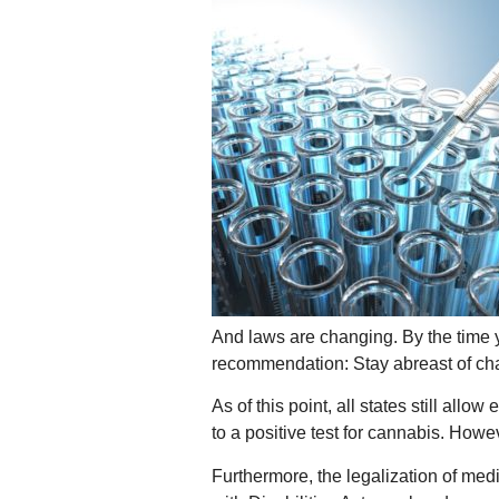
And laws are changing. By the time y
recommendation: Stay abreast of chan
As of this point, all states still al
to a positive test for cannabis. Howe
Furthermore, the legalization of medi